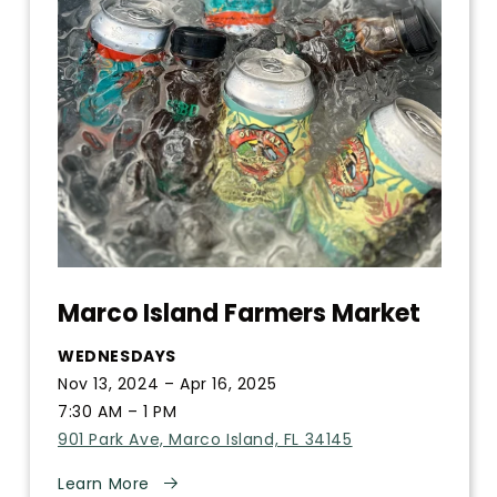
Marco Island Farmers Market
WEDNESDAYS
Nov 13, 2024 – Apr 16, 2025
7:30 AM – 1 PM
901 Park Ave, Marco Island, FL 34145
Learn More