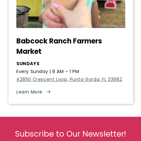
Babcock Ranch Farmers
Market
SUNDAYS
Every Sunday | 9 AM – 1 PM
42850 Crescent Loop, Punta Gorda, FL 33982
Learn More
Subscribe to Our Newsletter!