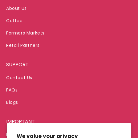
About Us
Coffee
Farmers Markets
Retail Partners
SUPPORT
Contact Us
FAQs
Blogs
IMPORTANT
Privacy Policy
We value your privacy