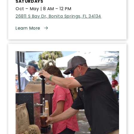
SATURDAYS
Oct – May | 8 AM – 12 PM
26811 S Bay Dr, Bonita Springs, FL 34134
Learn More