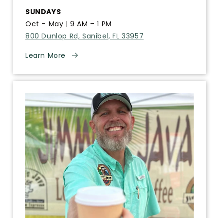
SUNDAYS
Oct – May | 9 AM – 1 PM
800 Dunlop Rd, Sanibel, FL 33957
Learn More