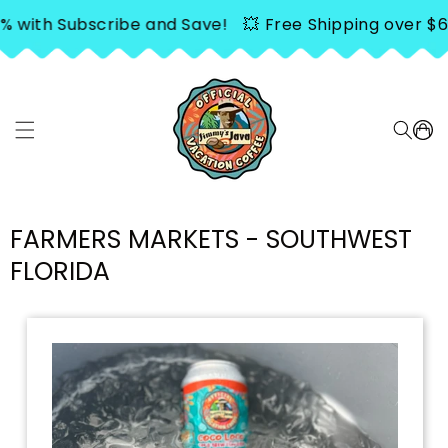
SKIP TO
h Subscribe and Save!
💥 Free Shipping over $65. Sav
CONTENT
Cart
FARMERS MARKETS - SOUTHWEST
FLORIDA