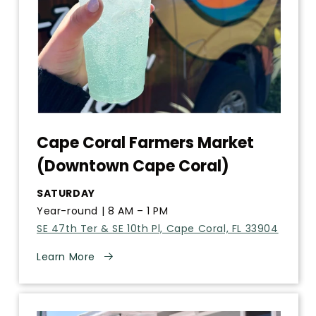
Cape Coral Farmers Market
(Downtown Cape Coral)
SATURDAY
Year-round | 8 AM – 1 PM
SE 47th Ter & SE 10th Pl, Cape Coral, FL 33904
Learn More