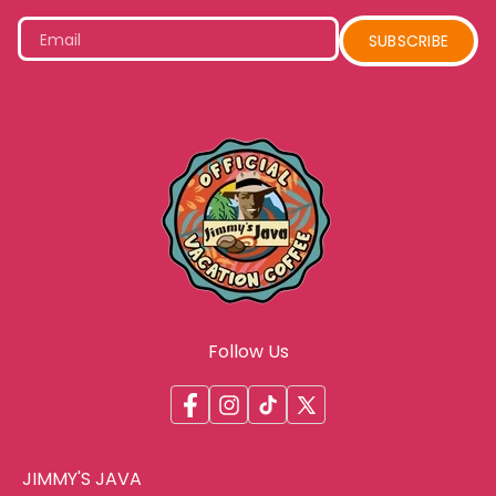
Email
SUBSCRIBE
Follow Us
Facebook
Instagram
TikTok
X
(Twitter)
JIMMY'S JAVA