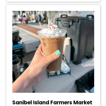
Sanibel Island Farmers Market