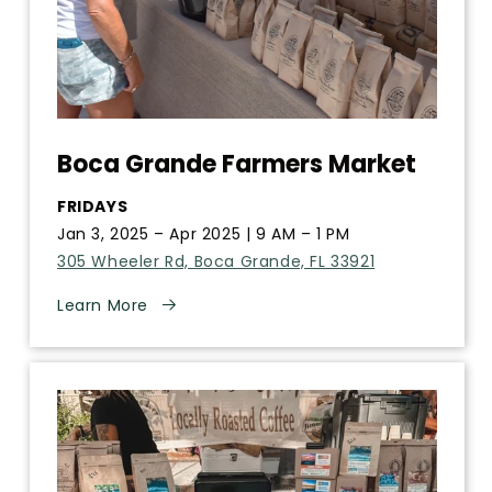
Boca Grande Farmers Market
FRIDAYS
Jan 3, 2025 – Apr 2025 | 9 AM – 1 PM
305 Wheeler Rd, Boca Grande, FL 33921
Learn More