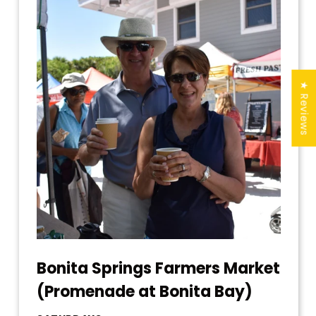
★ Reviews
Bonita Springs Farmers Market
(Promenade at Bonita Bay)