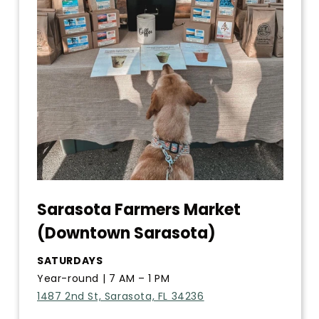
Sarasota Farmers Market
(Downtown Sarasota)
SATURDAYS
Year-round | 7 AM – 1 PM
1487 2nd St, Sarasota, FL 34236