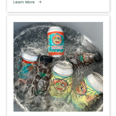
Learn More