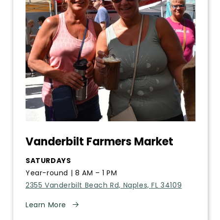
Vanderbilt Farmers Market
SATURDAYS
Year-round | 8 AM – 1 PM
2355 Vanderbilt Beach Rd, Naples, FL 34109
Learn More