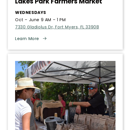
Lakes Park Farmers Market
WEDNESDAYS
Oct – June 9 AM – 1 PM
7330 Gladiolus Dr, Fort Myers, FL 33908
Learn More