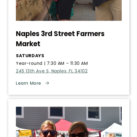
Naples 3rd Street Farmers
Market
SATURDAYS
Year-round | 7:30 AM – 11:30 AM
245 13th Ave S, Naples, FL 34102
Learn More