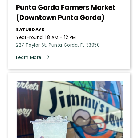
Punta Gorda Farmers Market
(Downtown Punta Gorda)
SATURDAYS
Year-round | 8 AM – 12 PM
227 Taylor St, Punta Gorda, FL 33950
Learn More