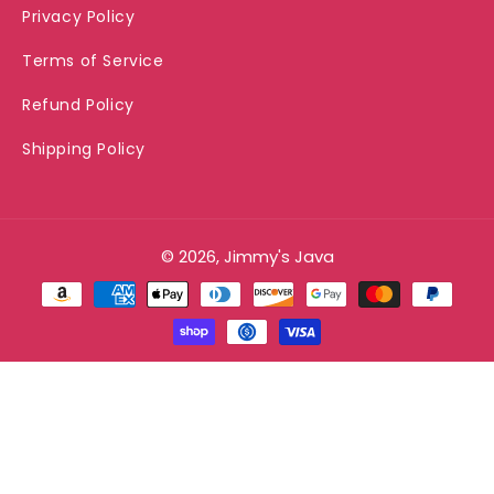
Privacy Policy
Terms of Service
Refund Policy
Shipping Policy
© 2026, Jimmy's Java
Payment
methods