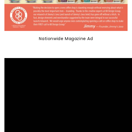
Nationwide Magazine Ad