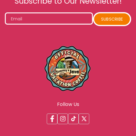
Subscribe to Our Newsletter!
Email
SUBSCRIBE
Follow Us
Facebook
Instagram
TikTok
X
(Twitter)