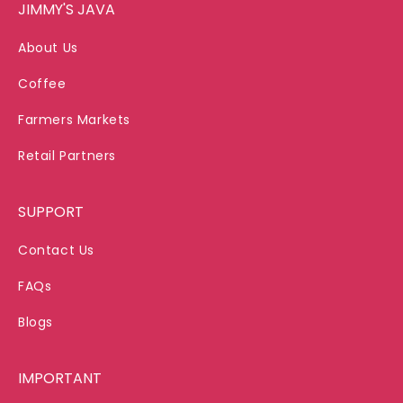
JIMMY'S JAVA
About Us
Coffee
Farmers Markets
Retail Partners
SUPPORT
Contact Us
FAQs
Blogs
IMPORTANT