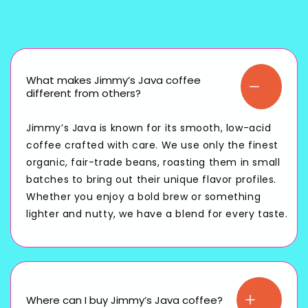
What makes Jimmy’s Java coffee
different from others?
Jimmy’s Java is known for its smooth, low-acid
coffee crafted with care. We use only the finest
organic, fair-trade beans, roasting them in small
batches to bring out their unique flavor profiles.
Whether you enjoy a bold brew or something
lighter and nutty, we have a blend for every taste.
Where can I buy Jimmy’s Java coffee?