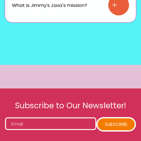
What is Jimmy’s Java's mission?
Subscribe to Our Newsletter!
Email
SUBSCRIBE