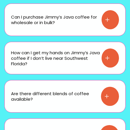
Can I purchase Jimmy’s Java coffee for
wholesale or in bulk?
How can I get my hands on Jimmy’s Java
coffee if I don’t live near Southwest
Florida?
Are there different blends of coffee
available?