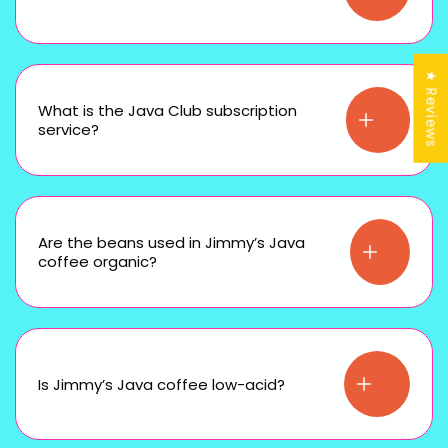
★ Reviews
What is the Java Club subscription
service?
Are the beans used in Jimmy’s Java
coffee organic?
Is Jimmy’s Java coffee low-acid?