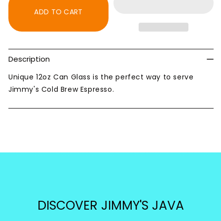
12oz
12oz
ADD TO CART
Can
Can
Glass
Glass
Description
Unique 12oz Can Glass is the perfect way to serve
Jimmy's Cold Brew Espresso.
DISCOVER JIMMY'S JAVA