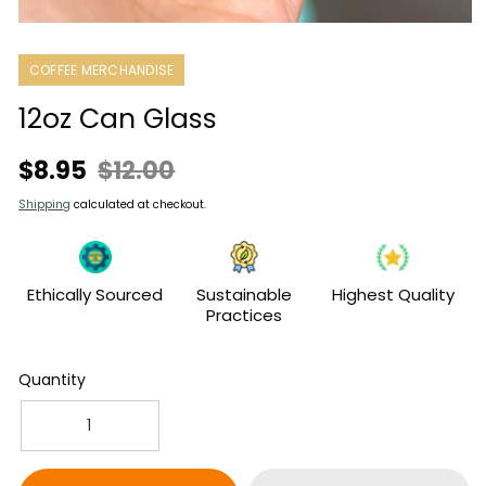
Open
media
1
COFFEE MERCHANDISE
in
modal
12oz Can Glass
Sale
Regular
$8.95
$12.00
price
price
Shipping
calculated at checkout.
Ethically Sourced
Sustainable
Highest Quality
Practices
Quantity
Decrease
Increase
quantity
quantity
for
for