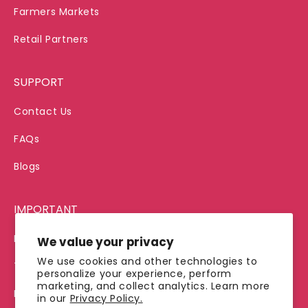
Farmers Markets
Retail Partners
SUPPORT
Contact Us
FAQs
Blogs
IMPORTANT
Privacy Policy
We value your privacy
We use cookies and other technologies to
Terms of Service
personalize your experience, perform
marketing, and collect analytics. Learn more
Refund Policy
in our
Privacy Policy.