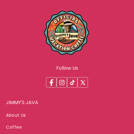
Follow Us
Facebook
Instagram
TikTok
X
(Twitter)
JIMMY'S JAVA
About Us
Coffee