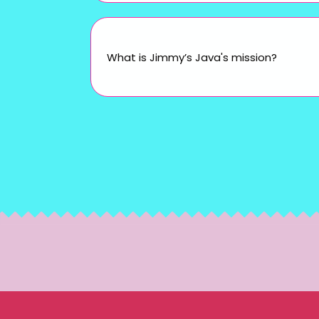
What is Jimmy’s Java's mission?