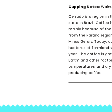
Cupping Notes:
Walnu
Cerrado is a region in 
state in Brazil. Coffee
mainly because of the 
from the Parana region
Minas Gerais. Today, c
hectares of farmland wi
year. The coffee is grow
Earth” and other facto
temperatures, and dry 
producing coffee.