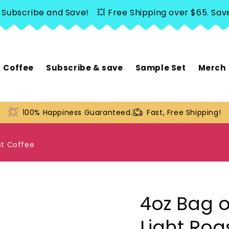
scribe and Save!
💥 Free Shipping over $65. Save 20
Coffee
Subscribe & save
Sample Set
Merch
100% Happiness Guaranteed.
Fast, Free Shipping!
st Coffee
4oz Bag o
Light Roa