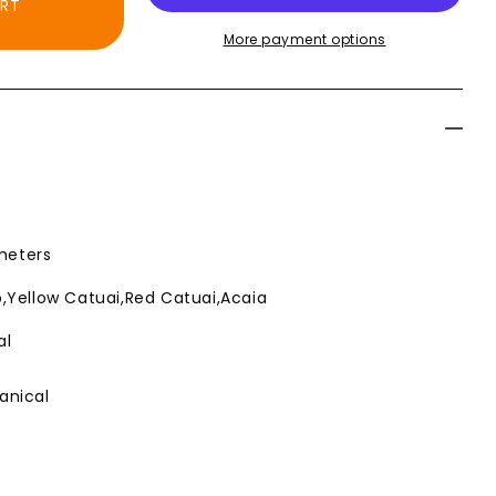
ART
Roast
Roast
More payment options
Coffee
Coffee
 meters
,Yellow Catuai,Red Catuai,Acaia
al
anical