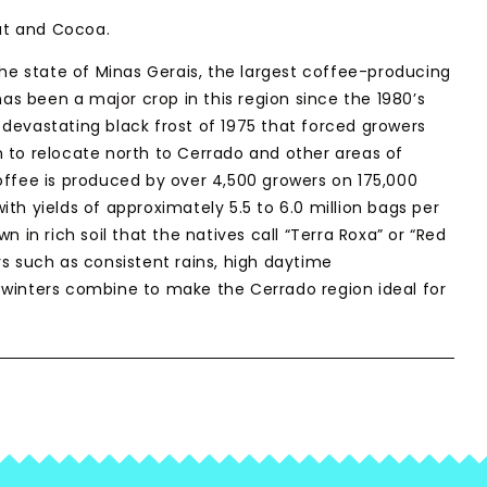
t and Cocoa.
the state of Minas Gerais, the largest coffee-producing
 has been a major crop in this region since the 1980’s
devastating black frost of 1975 that forced growers
 to relocate north to Cerrado and other areas of
offee is produced by over 4,500 growers on 175,000
th yields of approximately 5.5 to 6.0 million bags per
n in rich soil that the natives call “Terra Roxa” or “Red
rs such as consistent rains, high daytime
winters combine to make the Cerrado region ideal for