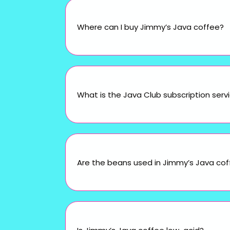
Where can I buy Jimmy’s Java coffee?
What is the Java Club subscription serv
Are the beans used in Jimmy’s Java cof