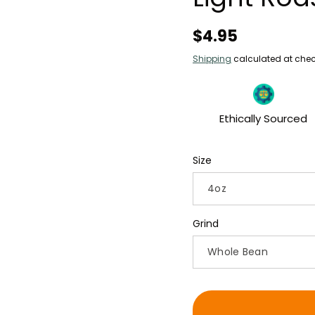
Regular
$4.95
price
Shipping
calculated at chec
Ethically Sourced
Size
Grind