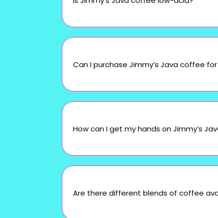
Is Jimmy’s Java coffee low-acid?
Can I purchase Jimmy’s Java coffee for 
How can I get my hands on Jimmy’s Java 
Are there different blends of coffee ava