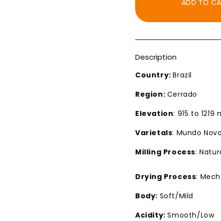
ADD TO C
Description
Country:
Brazil
Region:
Cerrado
Elevation
: 915 to 1219
Varietals
: Mundo Novo
Milling Process
: Natur
Drying Process
: Mech
Body:
Soft/Mild
Acidity:
Smooth/Low