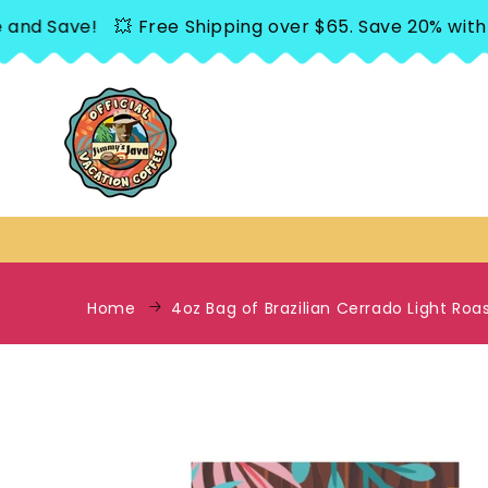
SKIP TO
 Save!
💥 Free Shipping over $65. Save 20% with Sub
CONTENT
Home
4oz Bag of Brazilian Cerrado Light Roa
SKIP TO
PRODUCT
INFORMATION