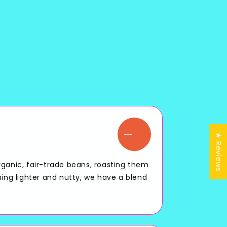
★ Reviews
rganic, fair-trade beans, roasting them
hing lighter and nutty, we have a blend