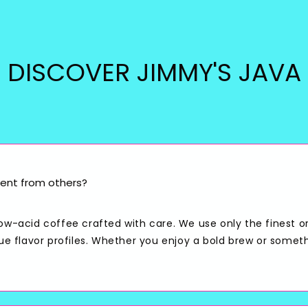
DISCOVER JIMMY'S JAVA
ent from others?
low-acid coffee crafted with care. We use only the finest o
que flavor profiles. Whether you enjoy a bold brew or somet