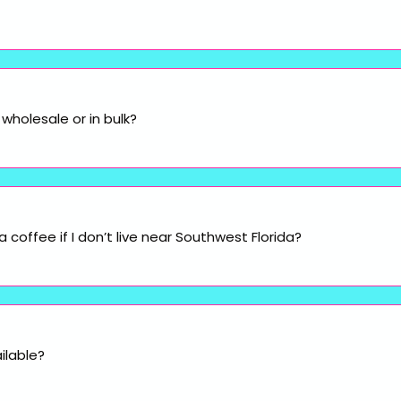
wholesale or in bulk?
coffee if I don’t live near Southwest Florida?
ilable?