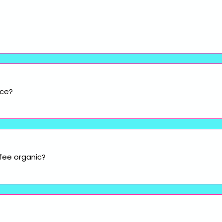
ice?
fee organic?