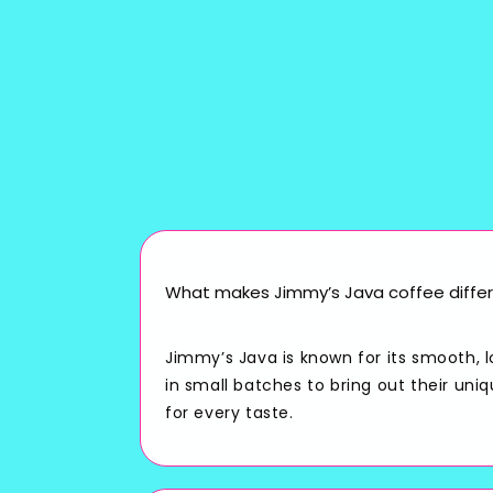
What makes Jimmy’s Java coffee differ
Jimmy’s Java is known for its smooth, 
in small batches to bring out their uni
for every taste.