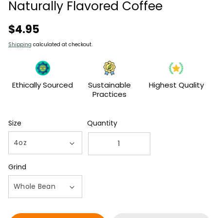
modal
Naturally Flavored Coffee
Regular
$4.95
price
Shipping
calculated at checkout.
Ethically Sourced
Sustainable
Highest Quality
Practices
Size
Quantity
Decrease
Increase
quantity
quantity
Grind
for
for
4oz
4oz
Bag
Bag
of
of
Chocolate
Chocolate