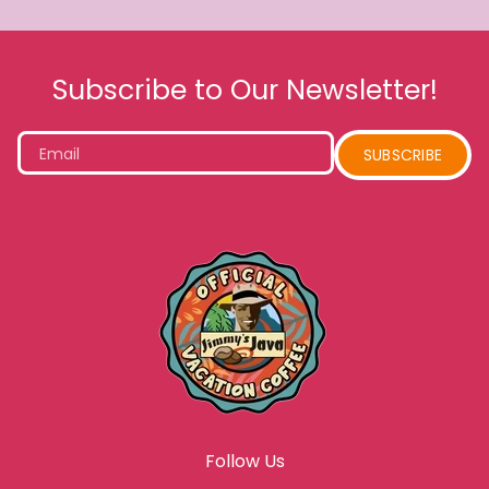
Subscribe to Our Newsletter!
Email
SUBSCRIBE
Follow Us