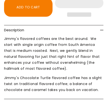
Turtle
Turtle
Naturally
Naturally
ADD TO CART
Flavored
Flavored
Coffee
Coffee
Description
Jimmy's flavored coffees are the best around. We
start with single origin coffee from South America
that is medium roasted. Next, we gently blend in
natural flavoring for just that right hint of flavor that
enhances your coffee without overwhelming (the
hallmark of most flavored coffee).
Jimmy's Chocolate Turtle flavored coffee has a slight
twist on traditional flavored coffee; a balance of
chocolate and caramel takes you back on vacation.