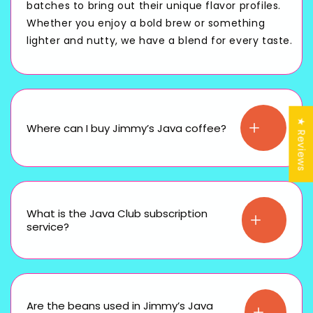
batches to bring out their unique flavor profiles.
Whether you enjoy a bold brew or something
lighter and nutty, we have a blend for every taste.
★ Reviews
Where can I buy Jimmy’s Java coffee?
What is the Java Club subscription
service?
Are the beans used in Jimmy’s Java