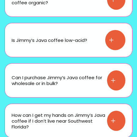
coffee organic?
Is Jimmy’s Java coffee low-acid?
Can I purchase Jimmy’s Java coffee for
wholesale or in bulk?
How can I get my hands on Jimmy’s Java
coffee if I don’t live near Southwest
Florida?