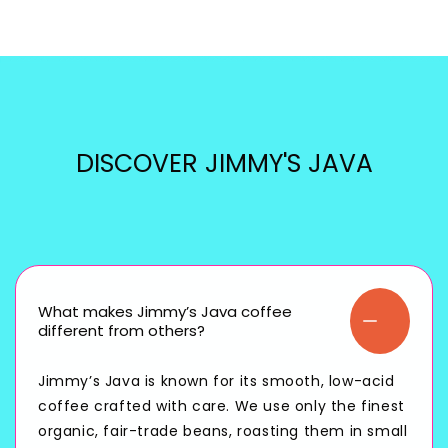
DISCOVER JIMMY'S JAVA
What makes Jimmy’s Java coffee
different from others?
Jimmy’s Java is known for its smooth, low-acid
coffee crafted with care. We use only the finest
organic, fair-trade beans, roasting them in small