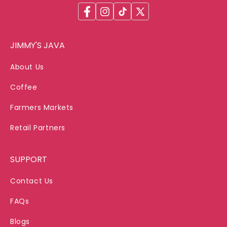
Facebook
Instagram
TikTok
X
(Twitter)
JIMMY'S JAVA
About Us
Coffee
Farmers Markets
Retail Partners
SUPPORT
Contact Us
FAQs
Blogs