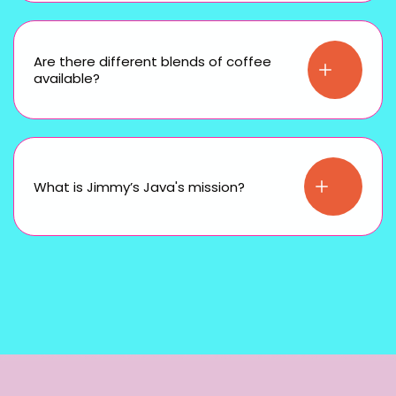
Are there different blends of coffee
available?
What is Jimmy’s Java's mission?