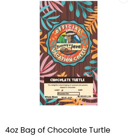
Open
media
4oz Bag of Chocolate Turtle
1
in