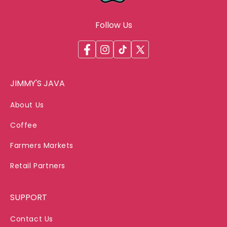
Follow Us
Facebook
Instagram
TikTok
X
(Twitter)
JIMMY'S JAVA
About Us
Coffee
Farmers Markets
Retail Partners
SUPPORT
Contact Us