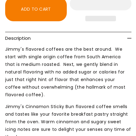
Sticky
Sticky
Bun
Bun
ADD TO CART
Flavored
Flavored
Natural
Natural
Coffee
Coffee
Description
Jimmy's flavored coffees are the best around. We
start with single origin coffee from South America
that is medium roasted. Next, we gently blend in
natural flavoring with no added sugar or calories for
just that right hint of flavor that enhances your
coffee without overwhelming (the hallmark of most
flavored coffee).
Jimmy's Cinnamon Sticky Bun flavored coffee smells
and tastes
like your favorite breakfast pastry straight
from the oven. Warm cinnamon and sugary sweet
icing notes are sure to delight your senses any time of