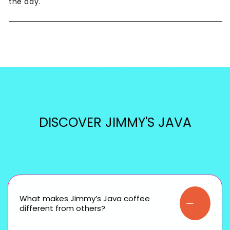
the day.
DISCOVER JIMMY'S JAVA
What makes Jimmy’s Java coffee
different from others?