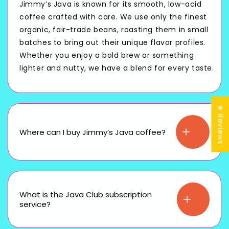
Jimmy’s Java is known for its smooth, low-acid
coffee crafted with care. We use only the finest
organic, fair-trade beans, roasting them in small
batches to bring out their unique flavor profiles.
Whether you enjoy a bold brew or something
lighter and nutty, we have a blend for every taste.
★ Reviews
Where can I buy Jimmy’s Java coffee?
What is the Java Club subscription
service?