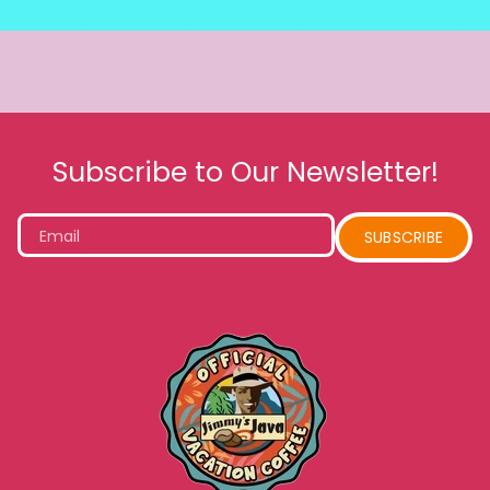
Subscribe to Our Newsletter!
Email
SUBSCRIBE