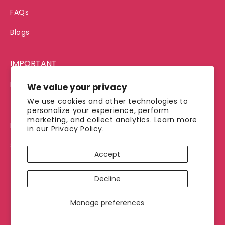
FAQs
Blogs
IMPORTANT
Privacy Policy
We value your privacy
We use cookies and other technologies to
Terms of Service
personalize your experience, perform
marketing, and collect analytics. Learn more
Refund Policy
in our
Privacy Policy.
Shipping Policy
Accept
Decline
© 2026, Jimmy's Java
Manage preferences
Payment
methods