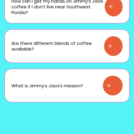
How can I get my hands on Jimmy’s Java
coffee if I don’t live near Southwest
Florida?
Are there different blends of coffee
available?
What is Jimmy’s Java's mission?