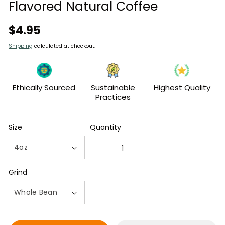
modal
Flavored Natural Coffee
Regular
$4.95
price
Shipping
calculated at checkout.
Ethically Sourced
Sustainable
Highest Quality
Practices
Size
Quantity
Decrease
Increase
quantity
quantity
Grind
for
for
4oz
4oz
Bag
Bag
of
of
Cinnamon
Cinnamon