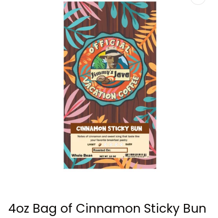
Open
media
4oz Bag of Cinnamon Sticky Bun
1
in