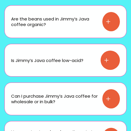
Are the beans used in Jimmy’s Java
coffee organic?
Is Jimmy’s Java coffee low-acid?
Can I purchase Jimmy’s Java coffee for
wholesale or in bulk?