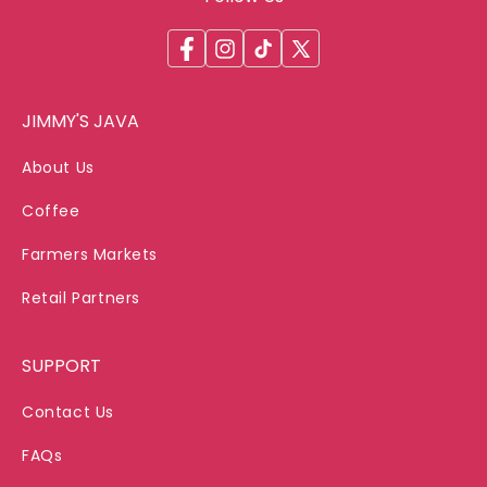
Facebook
Instagram
TikTok
X
(Twitter)
JIMMY'S JAVA
About Us
Coffee
Farmers Markets
Retail Partners
SUPPORT
Contact Us
FAQs