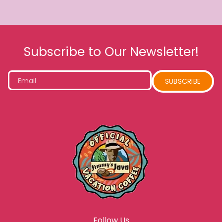
Subscribe to Our Newsletter!
Email
SUBSCRIBE
Follow Us