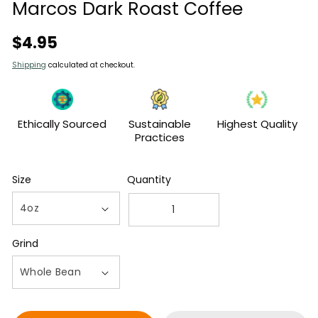
modal
Marcos Dark Roast Coffee
Regular
$4.95
price
Shipping
calculated at checkout.
Ethically Sourced
Sustainable
Highest Quality
Practices
Size
Quantity
Decrease
Increase
quantity
quantity
Grind
for
for
4oz
4oz
Bag
Bag
of
of
Guatemalan
Guatemalan