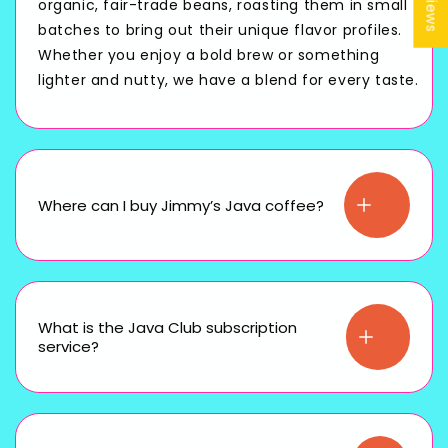
organic, fair-trade beans, roasting them in small
batches to bring out their unique flavor profiles.
Whether you enjoy a bold brew or something
lighter and nutty, we have a blend for every taste.
Where can I buy Jimmy’s Java coffee?
What is the Java Club subscription
service?