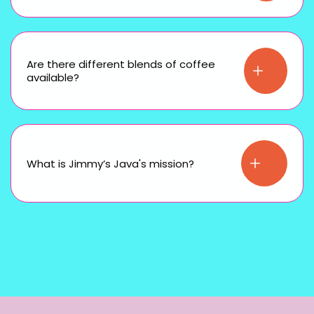
Are there different blends of coffee
available?
What is Jimmy’s Java's mission?