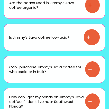
Are the beans used in Jimmy’s Java
coffee organic?
Is Jimmy’s Java coffee low-acid?
Can I purchase Jimmy’s Java coffee for
wholesale or in bulk?
How can I get my hands on Jimmy’s Java
coffee if I don’t live near Southwest
Florida?