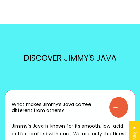
DISCOVER JIMMY'S JAVA
What makes Jimmy’s Java coffee
different from others?
Jimmy’s Java is known for its smooth, low-acid
★ Reviews
coffee crafted with care. We use only the finest