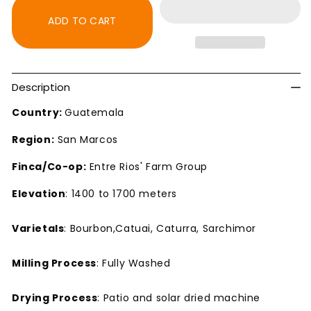
SHB
SHB
San
San
ADD TO CART
Marcos
Marcos
Dark
Dark
Roast
Roast
Coffee
Coffee
Description
Country:
Guatemala
Region:
San Marcos
Finca/Co-op:
Entre Rios' Farm Group
Elevation
: 1400 to 1700 meters
Varietals
: Bourbon,Catuai, Caturra, Sarchimor
Milling Process
: Fully Washed
Drying Process
: Patio and solar dried machine