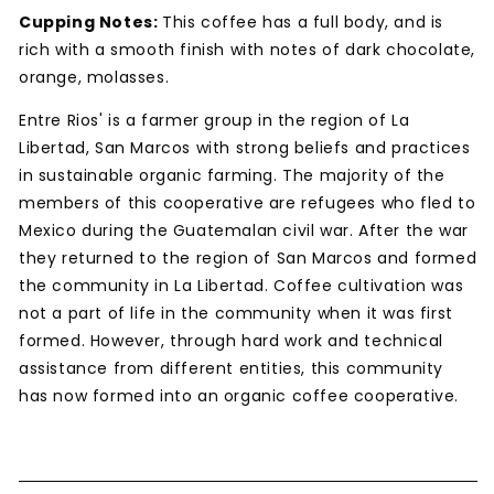
Cupping Notes:
This coffee has a full body, and is
rich with a smooth finish with notes of dark chocolate,
orange, molasses.
Entre Rios' is a farmer group in the region of La
Libertad, San Marcos with strong beliefs and practices
in sustainable organic farming. The majority of the
members of this cooperative are refugees who fled to
Mexico during the Guatemalan civil war. After the war
they returned to the region of San Marcos and formed
the community in La Libertad. Coffee cultivation was
not a part of life in the community when it was first
formed. However, through hard work and technical
assistance from different entities, this community
has now formed into an organic coffee cooperative.