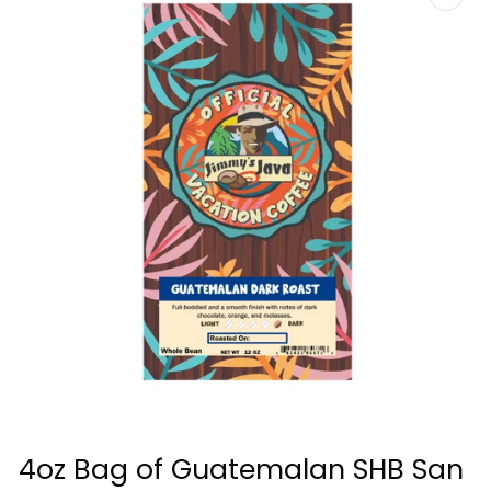
Open
media
4oz Bag of Guatemalan SHB San
1
in