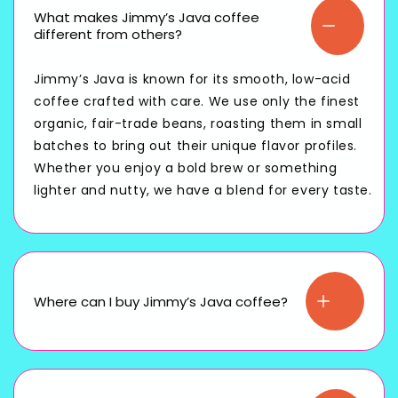
What makes Jimmy’s Java coffee
different from others?
Jimmy’s Java is known for its smooth, low-acid
coffee crafted with care. We use only the finest
organic, fair-trade beans, roasting them in small
batches to bring out their unique flavor profiles.
Whether you enjoy a bold brew or something
lighter and nutty, we have a blend for every taste.
Where can I buy Jimmy’s Java coffee?