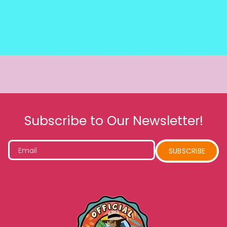
Subscribe to Our Newsletter!
Email
SUBSCRIBE