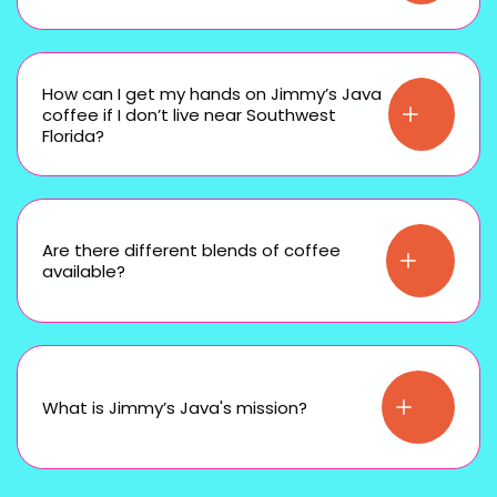
How can I get my hands on Jimmy’s Java
coffee if I don’t live near Southwest
Florida?
Are there different blends of coffee
available?
What is Jimmy’s Java's mission?