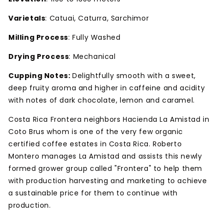
Varietals
: Catuai, Caturra, Sarchimor
Milling Process
: Fully Washed
Drying Process
: Mechanical
Cupping Notes:
Delightfully smooth with a sweet,
deep fruity aroma and higher in caffeine and acidity
with notes of dark chocolate, lemon and caramel.
Costa Rica Frontera neighbors Hacienda La Amistad in
Coto Brus whom is one of the very few organic
certified coffee estates in Costa Rica. Roberto
Montero manages La Amistad and assists this newly
formed grower group called "Frontera" to help them
with production harvesting and marketing to achieve
a sustainable price for them to continue with
production.