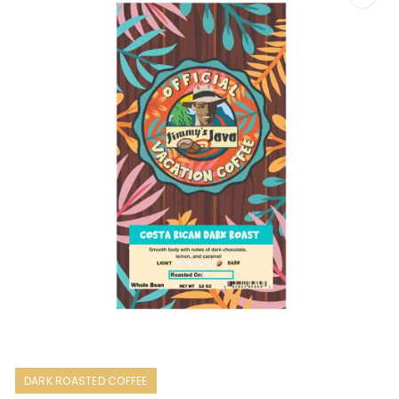
Open
media
1
DARK ROASTED COFFEE
in