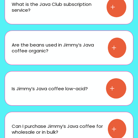
What is the Java Club subscription
service?
Are the beans used in Jimmy’s Java
coffee organic?
Is Jimmy’s Java coffee low-acid?
Can I purchase Jimmy’s Java coffee for
wholesale or in bulk?