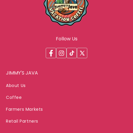
Follow Us
Facebook
Instagram
TikTok
X
(Twitter)
JIMMY'S JAVA
About Us
Coffee
Farmers Markets
Retail Partners