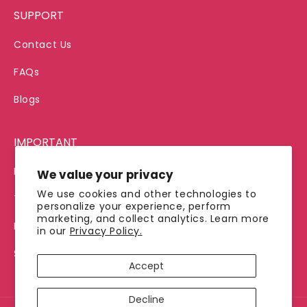
SUPPORT
Contact Us
FAQs
Blogs
IMPORTANT
Privacy Policy
We value your privacy
We use cookies and other technologies to
Terms of Service
personalize your experience, perform
marketing, and collect analytics. Learn more
Refund Policy
in our
Privacy Policy.
Shipping Policy
Accept
Decline