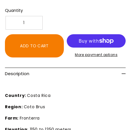
Quantity
Decrease
Increase
quantity
quantity
for
for
Costa
Costa
ADD TO CART
Rica
Rica
More payment options
SHB
SHB
Fronterra
Fronterra
Dark
Dark
Description
Roast
Roast
Coffee
Coffee
Country:
Costa Rica
Region:
Coto Brus
Farm:
Fronterra
Elevation
: 1150 to 1350 meters