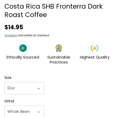
modal
Costa Rica SHB Fronterra Dark
Roast Coffee
Regular
$14.95
price
Shipping
calculated at checkout.
Ethically Sourced
Sustainable
Highest Quality
Practices
Size
Grind