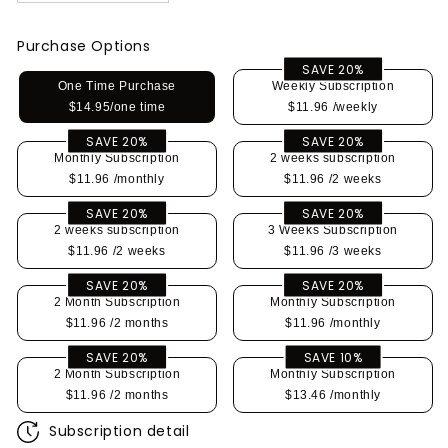
Purchase Options
SAVE 20%
One Time Purchase
Weekly Subscription
$14.95/one time
$11.96
/weekly
SAVE 20%
SAVE 20%
Monthly Subscription
2 weeks subscription
$11.96
/monthly
$11.96
/2 weeks
SAVE 20%
SAVE 20%
2 weeks subscription
3 Weeks Subscription
$11.96
/2 weeks
$11.96
/3 weeks
SAVE 20%
SAVE 20%
2 Month Subscription
Monthly Subscription
$11.96
/2 months
$11.96
/monthly
SAVE 20%
SAVE 10%
2 Month Subscription
Monthly Subscription
$11.96
/2 months
$13.46
/monthly
Subscription detail