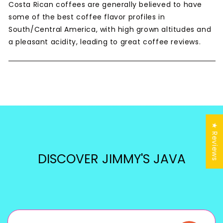
Costa Rican coffees are generally believed to have
some of the best coffee flavor profiles in
South/Central America, with high grown altitudes and
a pleasant acidity, leading to great coffee reviews.
★ Reviews
DISCOVER JIMMY'S JAVA