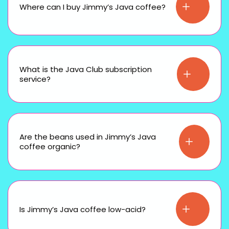
Where can I buy Jimmy’s Java coffee?
What is the Java Club subscription
service?
Are the beans used in Jimmy’s Java
coffee organic?
Is Jimmy’s Java coffee low-acid?