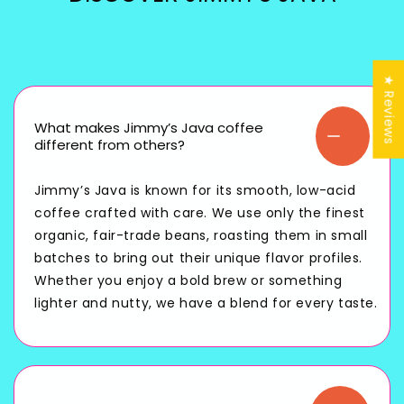
★ Reviews
What makes Jimmy’s Java coffee
different from others?
Jimmy’s Java is known for its smooth, low-acid
coffee crafted with care. We use only the finest
organic, fair-trade beans, roasting them in small
batches to bring out their unique flavor profiles.
Whether you enjoy a bold brew or something
lighter and nutty, we have a blend for every taste.