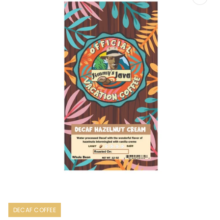
Open
media
1
DECAF COFFEE
in