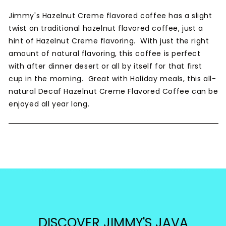
Jimmy's Hazelnut Creme flavored coffee has a slight
twist on traditional hazelnut flavored coffee, just a
hint of Hazelnut Creme flavoring. With just the right
amount of natural flavoring, this coffee is perfect
with after dinner desert or all by itself for that first
cup in the morning. Great with Holiday meals, this all-
natural Decaf Hazelnut Creme Flavored Coffee can be
enjoyed all year long.
DISCOVER JIMMY'S JAVA