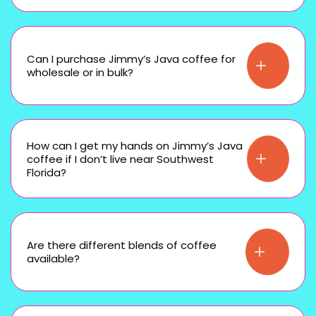
Can I purchase Jimmy’s Java coffee for
wholesale or in bulk?
How can I get my hands on Jimmy’s Java
coffee if I don’t live near Southwest
Florida?
Are there different blends of coffee
available?