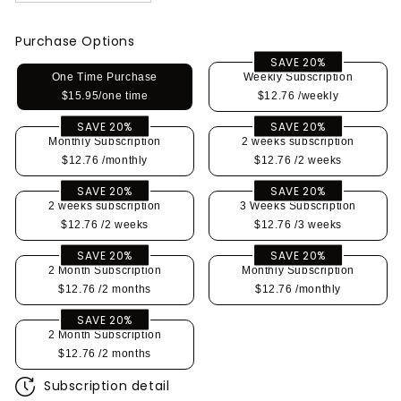
Purchase Options
SAVE 20%
One Time Purchase
Weekly Subscription
$15.95/one time
$12.76
/weekly
SAVE 20%
SAVE 20%
Monthly Subscription
2 weeks subscription
$12.76
/monthly
$12.76
/2 weeks
SAVE 20%
SAVE 20%
2 weeks subscription
3 Weeks Subscription
$12.76
/2 weeks
$12.76
/3 weeks
SAVE 20%
SAVE 20%
2 Month Subscription
Monthly Subscription
$12.76
/2 months
$12.76
/monthly
SAVE 20%
2 Month Subscription
$12.76
/2 months
Subscription detail