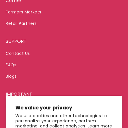
Coffee
Farmers Markets
Retail Partners
SUPPORT
Contact Us
FAQs
Blogs
IMPORTANT
Privacy Policy
We value your privacy
We use cookies and other technologies to
Terms of Service
personalize your experience, perform
marketing, and collect analytics. Learn more