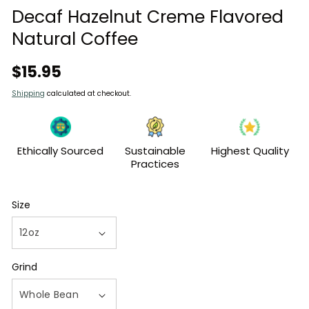
modal
Decaf Hazelnut Creme Flavored
Natural Coffee
Regular
$15.95
price
Shipping
calculated at checkout.
Ethically Sourced
Sustainable
Highest Quality
Practices
Size
Grind