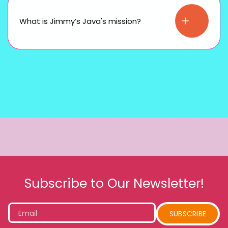
What is Jimmy’s Java's mission?
Subscribe to Our Newsletter!
Email
SUBSCRIBE