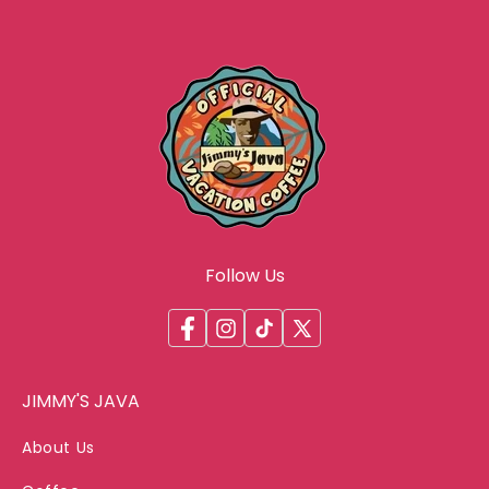
Follow Us
Facebook
Instagram
TikTok
X
(Twitter)
JIMMY'S JAVA
About Us