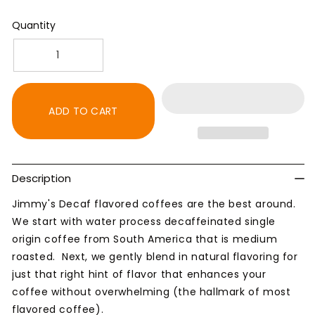
Quantity
Decrease
Increase
quantity
quantity
for
for
Decaf
Decaf
ADD TO CART
Hazelnut
Hazelnut
Creme
Creme
Flavored
Flavored
Natural
Natural
Description
Coffee
Coffee
Jimmy's Decaf flavored coffees are the best around.
We start with water process decaffeinated single
origin coffee from South America that is medium
roasted. Next, we gently blend in natural flavoring for
just that right hint of flavor that enhances your
coffee without overwhelming (the hallmark of most
flavored coffee).