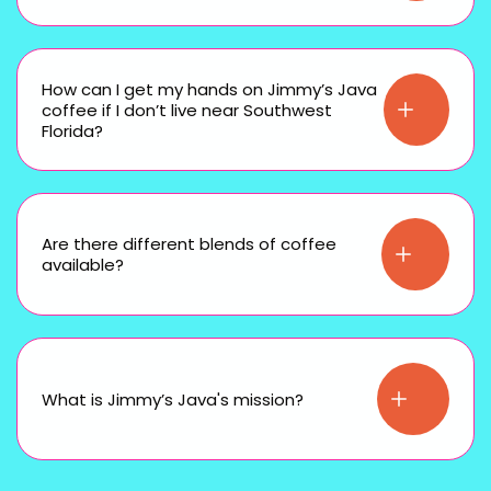
How can I get my hands on Jimmy’s Java
coffee if I don’t live near Southwest
Florida?
Are there different blends of coffee
available?
What is Jimmy’s Java's mission?