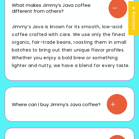
What makes Jimmy’s Java coffee
★ Reviews
different from others?
Jimmy’s Java is known for its smooth, low-acid
coffee crafted with care. We use only the finest
organic, fair-trade beans, roasting them in small
batches to bring out their unique flavor profiles.
Whether you enjoy a bold brew or something
lighter and nutty, we have a blend for every taste.
Where can I buy Jimmy’s Java coffee?