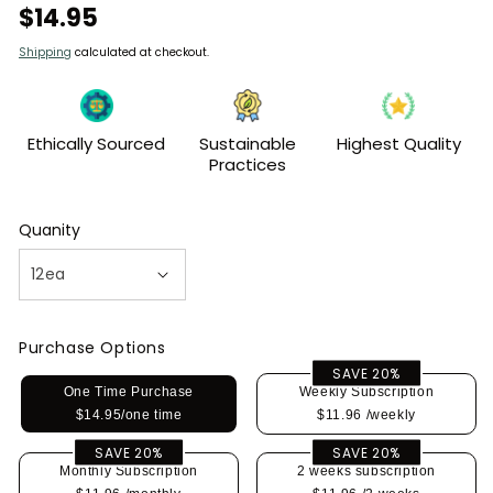
Regular
$14.95
price
Shipping
calculated at checkout.
Ethically Sourced
Sustainable
Highest Quality
Practices
Quanity
Purchase Options
SAVE 20%
One Time Purchase
Weekly Subscription
$14.95/one time
$11.96
/weekly
SAVE 20%
SAVE 20%
Monthly Subscription
2 weeks subscription