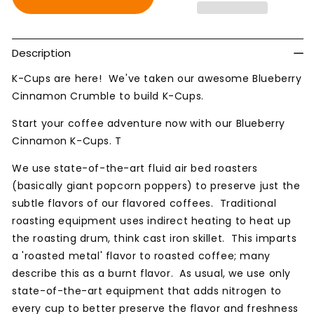
Blueberry
Blueberry
Cinnamon
Cinnamon
Crumble
Crumble
Description
K-Cups are here! We've taken our awesome Blueberry
Cinnamon Crumble to build K-Cups.
Start your coffee adventure now with our Blueberry
Cinnamon K-Cups. T
We use state-of-the-art fluid air bed roasters
(basically giant popcorn poppers) to preserve just the
subtle flavors of our flavored coffees. Traditional
roasting equipment uses indirect heating to heat up
the roasting drum, think cast iron skillet. This imparts
a 'roasted metal' flavor to roasted coffee; many
describe this as a burnt flavor. As usual, we use only
state-of-the-art equipment that adds nitrogen to
every cup to better preserve the flavor and freshness