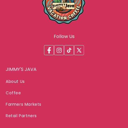
Follow Us
Facebook
Instagram
TikTok
X
(Twitter)
JIMMY'S JAVA
About Us
Coffee
Farmers Markets
Retail Partners