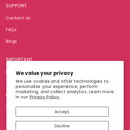
SUPPORT
Contact Us
FAQs
Blogs
IMPORTANT
Privacy Policy
We value your privacy
We use cookies and other technologies to
Terms of Service
personalize your experience, perform
marketing, and collect analytics. Learn more
Refund Policy
in our
Privacy Policy.
Shipping Policy
Accept
Decline