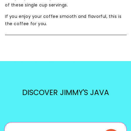
of these single cup servings.
If you enjoy your coffee smooth and flavorful, this is
the coffee for you.
DISCOVER JIMMY'S JAVA