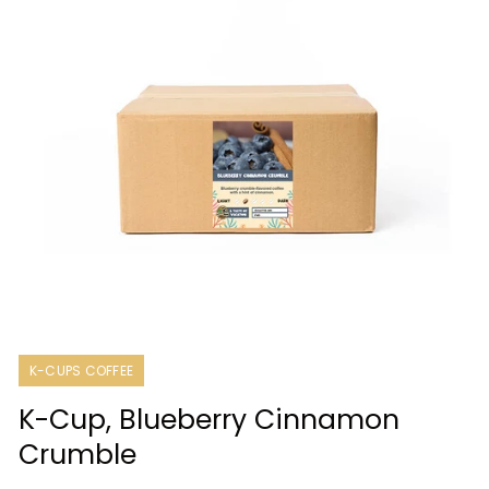
Open
media
1
K-CUPS COFFEE
in
modal
K-Cup, Blueberry Cinnamon
Crumble