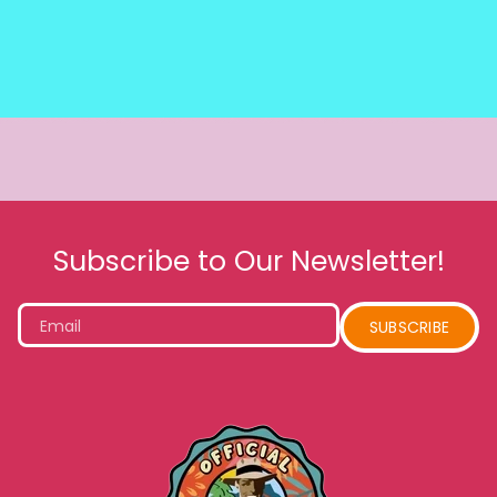
Subscribe to Our Newsletter!
Email
SUBSCRIBE