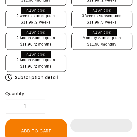
$11.96
/monthly
$11.96
/2 weeks
SAVE 20%
SAVE 20%
2 weeks subscription
3 Weeks Subscription
$11.96
/2 weeks
$11.96
/3 weeks
SAVE 20%
SAVE 20%
2 Month Subscription
Monthly Subscription
$11.96
/2 months
$11.96
/monthly
SAVE 20%
2 Month Subscription
$11.96
/2 months
Subscription detail
Quantity
Decrease
Increase
quantity
quantity
for
for
K-
K-
ADD TO CART
Cup,
Cup,