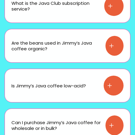
What is the Java Club subscription
service?
Are the beans used in Jimmy’s Java
coffee organic?
Is Jimmy’s Java coffee low-acid?
Can I purchase Jimmy’s Java coffee for
wholesale or in bulk?