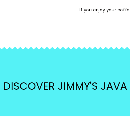
If you enjoy your coffe
DISCOVER JIMMY'S JAVA