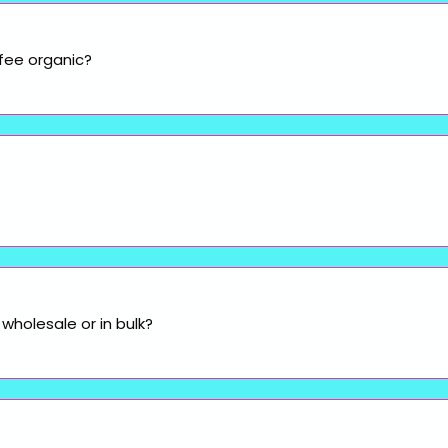
fee organic?
wholesale or in bulk?