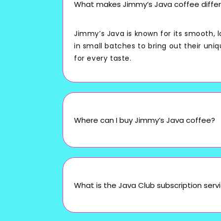
What makes Jimmy’s Java coffee differ
Jimmy’s Java is known for its smooth, 
in small batches to bring out their uni
for every taste.
Where can I buy Jimmy’s Java coffee?
What is the Java Club subscription serv