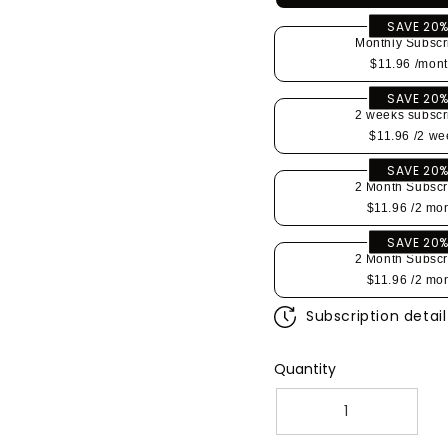
SAVE 20
Monthly Subscr
$11.96
/mont
SAVE 20
2 weeks subscr
$11.96
/2 we
SAVE 20
2 Month Subscr
$11.96
/2 mo
SAVE 20
2 Month Subscr
$11.96
/2 mo
Subscription detail
Quantity
Decrease
Increa
quantity
quantit