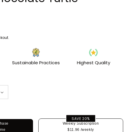
i
o
n
kout.
Sustainable Practices
Highest Quality
SAVE 20%
chase
Weekly Subscription
ime
$11.96
/weekly