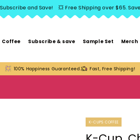
scribe and Save!
💥 Free Shipping over $65. Save 20%
Coffee
Subscribe & save
Sample Set
Merch
100% Happiness Guaranteed.
Fast, Free Shipping!
K-CUPS COFFEE
K-Cup, Ch