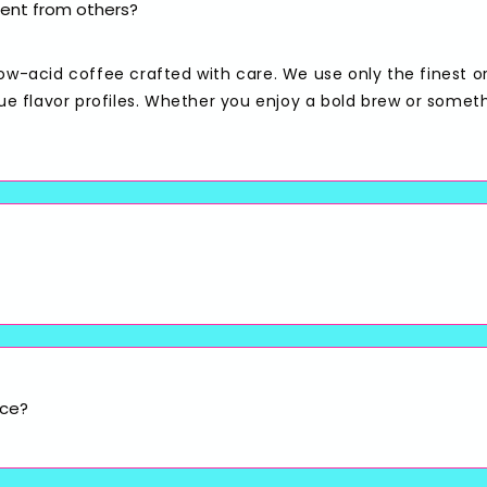
ent from others?
low-acid coffee crafted with care. We use only the finest o
que flavor profiles. Whether you enjoy a bold brew or somet
ice?