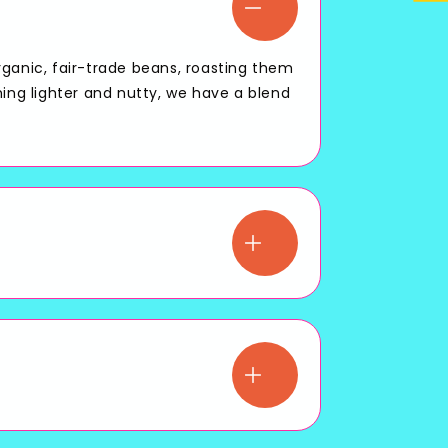
rganic, fair-trade beans, roasting them
hing lighter and nutty, we have a blend