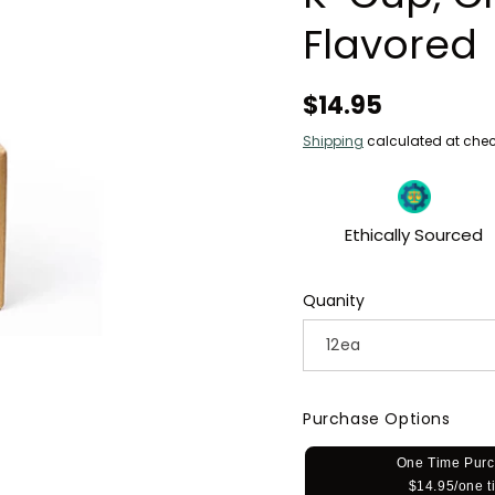
Flavored
Regular
$14.95
price
Shipping
calculated at chec
Ethically Sourced
Quanity
Purchase Options
One Time Pur
$14.95/one t