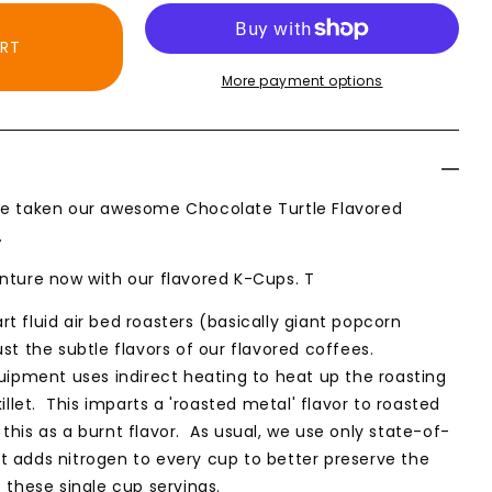
ART
More payment options
ate
ed
e taken our awesome Chocolate Turtle Flavored
.
nture now with our flavored K-Cups. T
t fluid air bed roasters (basically giant popcorn
st the subtle flavors of our flavored coffees.
quipment uses indirect heating to heat up the roasting
killet. This imparts a 'roasted metal' flavor to roasted
this as a burnt flavor. As usual, we use only state-of-
 adds nitrogen to every cup to better preserve the
 these single cup servings.