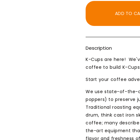
for
for
K-
K-
ADD TO C
Cup,
Cup,
Chocolate
Chocol
Turtle
Turtle
Flavored
Flavor
Description
K-Cups are here! We'v
coffee to build K-Cups
Start your coffee adve
We use state-of-the-ar
poppers) to preserve ju
Traditional roasting e
drum, think cast iron s
coffee; many describe 
the-art equipment that
flavor and freshness of