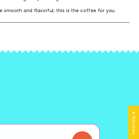
e smooth and flavorful, this is the coffee for you.
★ Reviews