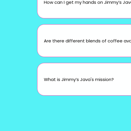
How can I get my hands on Jimmy’s Java 
Are there different blends of coffee ava
What is Jimmy’s Java's mission?