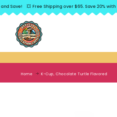
SKIP TO
 Save!
💥 Free Shipping over $65. Save 20% with Sub
CONTENT
Home
K-Cup, Chocolate Turtle Flavored
SKIP TO
PRODUCT
INFORMATION