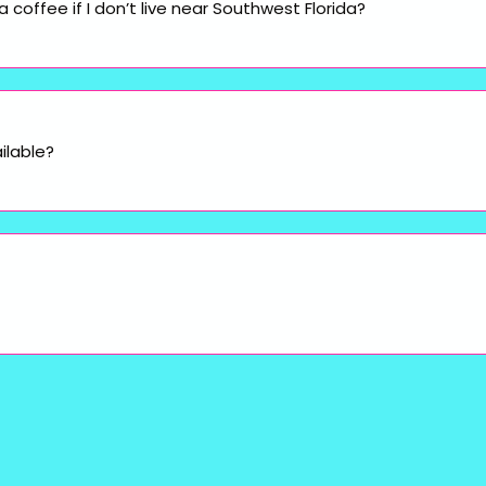
coffee if I don’t live near Southwest Florida?
ilable?