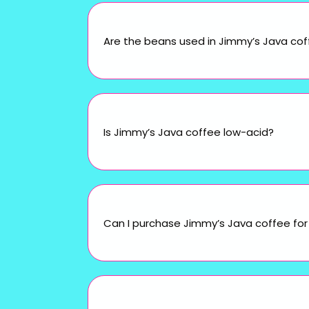
Are the beans used in Jimmy’s Java cof
Is Jimmy’s Java coffee low-acid?
Can I purchase Jimmy’s Java coffee for 