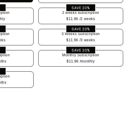
%
SAVE 20%
iption
2 weeks subscription
hly
$11.96
/2 weeks
%
SAVE 20%
iption
3 Weeks Subscription
eks
$11.96
/3 weeks
%
SAVE 20%
iption
Monthly Subscription
nths
$11.96
/monthly
%
iption
nths
se
y