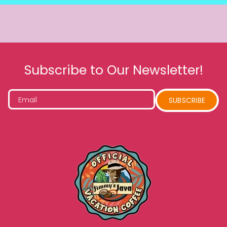
Subscribe to Our Newsletter!
Email
SUBSCRIBE