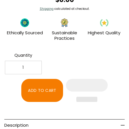
price
Shipping
calculated at checkout.
Ethically Sourced
Sustainable
Highest Quality
Practices
Quantity
Decrease
Increase
quantity
quantity
for
for
Credit
Credit
ADD TO CART
Card
Card
Convenience
Convenience
Fee
Fee
Description