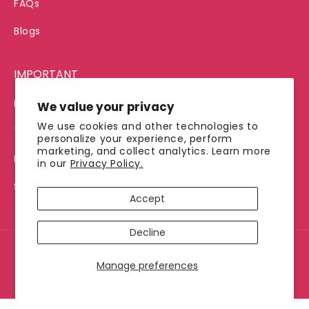
FAQs
Blogs
IMPORTANT
Privacy Policy
We value your privacy
We use cookies and other technologies to
Terms of Service
personalize your experience, perform
marketing, and collect analytics. Learn more
Refund Policy
in our
Privacy Policy.
Shipping Policy
Accept
Decline
© 2026, Jimmy's Java
Manage preferences
Payment
methods