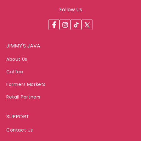
Follow Us
Facebook
Instagram
TikTok
X
(Twitter)
JIMMY'S JAVA
About Us
Coffee
Farmers Markets
Retail Partners
SUPPORT
Contact Us