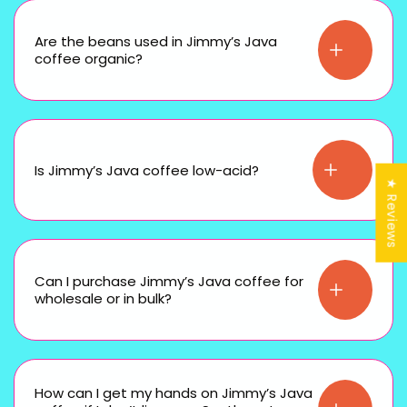
Are the beans used in Jimmy’s Java
coffee organic?
Is Jimmy’s Java coffee low-acid?
★ Reviews
Can I purchase Jimmy’s Java coffee for
wholesale or in bulk?
How can I get my hands on Jimmy’s Java