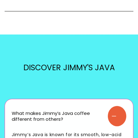
DISCOVER JIMMY'S JAVA
What makes Jimmy’s Java coffee
different from others?
Jimmy’s Java is known for its smooth, low-acid