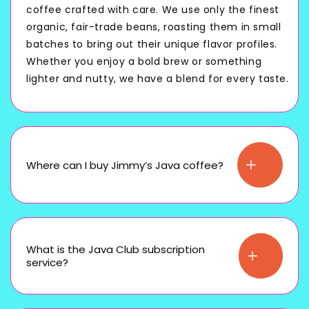
coffee crafted with care. We use only the finest
organic, fair-trade beans, roasting them in small
batches to bring out their unique flavor profiles.
Whether you enjoy a bold brew or something
lighter and nutty, we have a blend for every taste.
Where can I buy Jimmy’s Java coffee?
What is the Java Club subscription
service?