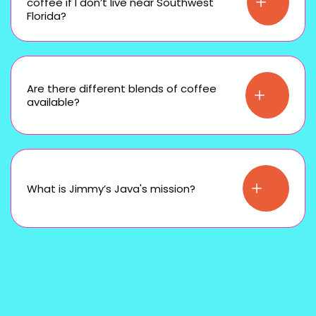
coffee if I don’t live near Southwest
Florida?
Are there different blends of coffee
available?
What is Jimmy’s Java's mission?