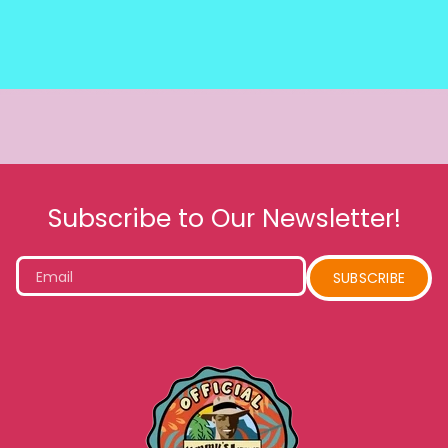
Subscribe to Our Newsletter!
Email
SUBSCRIBE