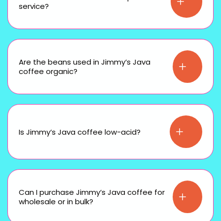
service?
Are the beans used in Jimmy’s Java
coffee organic?
Is Jimmy’s Java coffee low-acid?
Can I purchase Jimmy’s Java coffee for
wholesale or in bulk?