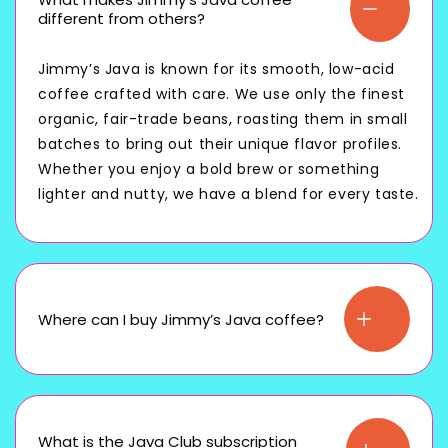
different from others?
Jimmy’s Java is known for its smooth, low-acid
coffee crafted with care. We use only the finest
organic, fair-trade beans, roasting them in small
batches to bring out their unique flavor profiles.
Whether you enjoy a bold brew or something
lighter and nutty, we have a blend for every taste.
Where can I buy Jimmy’s Java coffee?
What is the Java Club subscription