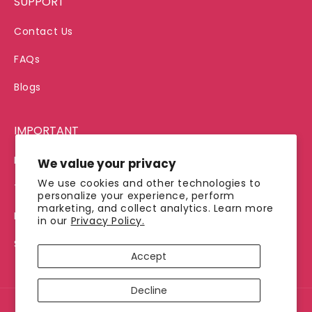
SUPPORT
Contact Us
FAQs
Blogs
IMPORTANT
Privacy Policy
We value your privacy
We use cookies and other technologies to
Terms of Service
personalize your experience, perform
marketing, and collect analytics. Learn more
Refund Policy
in our
Privacy Policy.
Shipping Policy
Accept
Decline
© 2026, Jimmy's Java