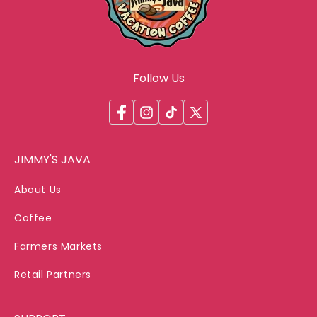
Follow Us
Facebook
Instagram
TikTok
X
(Twitter)
JIMMY'S JAVA
About Us
Coffee
Farmers Markets
Retail Partners