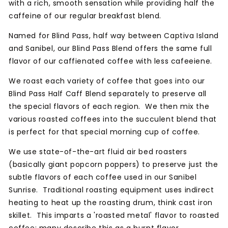
with a rich, smooth sensation while providing half the
caffeine of our regular breakfast blend.
Named for Blind Pass, half way between Captiva Island
and Sanibel, our Blind Pass Blend offers the same full
flavor of our caffienated coffee with less cafeeiene.
We roast each variety of coffee that goes into our
Blind Pass Half Caff Blend separately to preserve all
the special flavors of each region. We then mix the
various roasted coffees into the succulent blend that
is perfect for that special morning cup of coffee.
We use state-of-the-art fluid air bed roasters
(basically giant popcorn poppers) to preserve just the
subtle flavors of each coffee used in our Sanibel
Sunrise. Traditional roasting equipment uses indirect
heating to heat up the roasting drum, think cast iron
skillet. This imparts a 'roasted metal' flavor to roasted