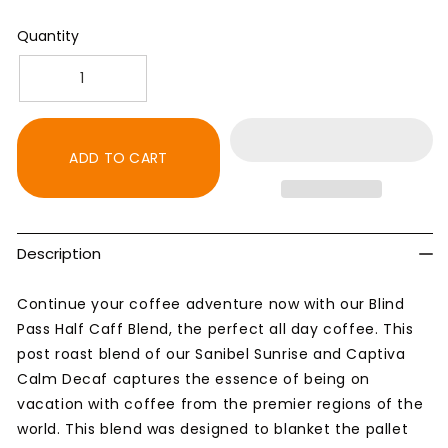
Quantity
Decrease
Increase
quantity
quantity
for
for
Blind
Blind
ADD TO CART
Pass
Pass
Half
Half
Caff
Caff
Blend
Blend
Description
-
-
Medium
Medium
Roast
Roast
Continue your coffee adventure now with our Blind
Coffee
Coffee
Pass Half Caff Blend, the perfect all day coffee. This
post roast blend of our Sanibel Sunrise and Captiva
Calm Decaf captures the essence of being on
vacation with coffee from the premier regions of the
world. This blend was designed to blanket the pallet