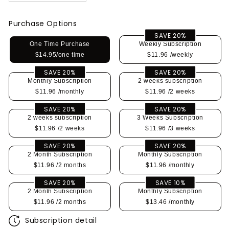
Purchase Options
SAVE 20%
One Time Purchase
Weekly Subscription
$14.95/one time
$11.96
/weekly
SAVE 20%
SAVE 20%
Monthly Subscription
2 weeks subscription
$11.96
/monthly
$11.96
/2 weeks
SAVE 20%
SAVE 20%
2 weeks subscription
3 Weeks Subscription
$11.96
/2 weeks
$11.96
/3 weeks
SAVE 20%
SAVE 20%
2 Month Subscription
Monthly Subscription
$11.96
/2 months
$11.96
/monthly
SAVE 20%
SAVE 10%
2 Month Subscription
Monthly Subscription
$11.96
/2 months
$13.46
/monthly
Subscription detail