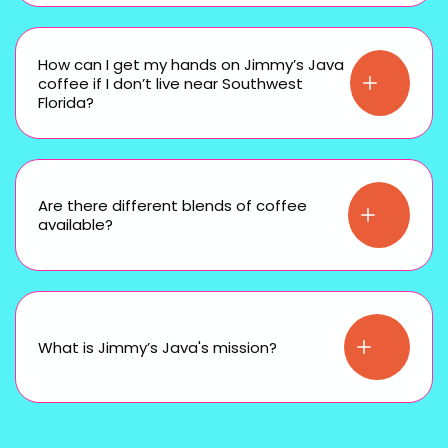
How can I get my hands on Jimmy’s Java
coffee if I don’t live near Southwest
Florida?
Are there different blends of coffee
available?
What is Jimmy’s Java's mission?