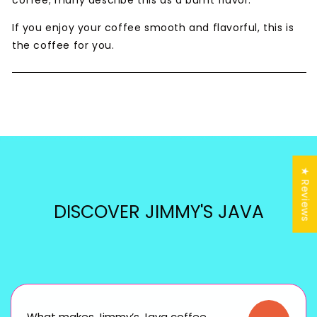
coffee; many describe this as a burnt flavor.
If you enjoy your coffee smooth and flavorful, this is
the coffee for you.
★ Reviews
DISCOVER JIMMY'S JAVA
What makes Jimmy’s Java coffee