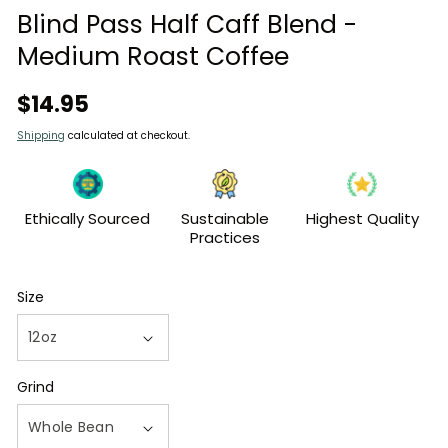
modal
Blind Pass Half Caff Blend -
Medium Roast Coffee
Regular
$14.95
price
Shipping
calculated at checkout.
Ethically Sourced
Sustainable
Highest Quality
Practices
Size
Grind