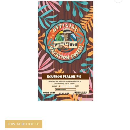
Open
media
1
LOW ACID COFFEE
in