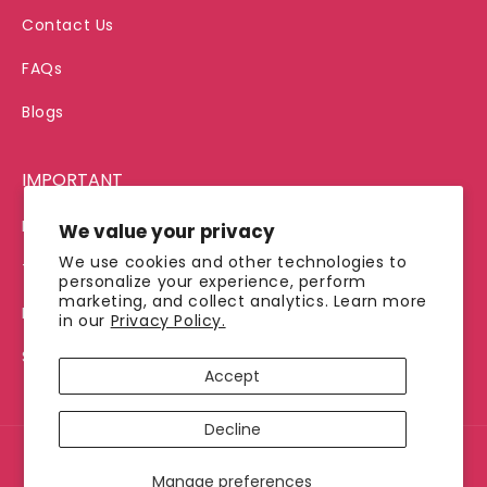
Contact Us
FAQs
Blogs
IMPORTANT
Privacy Policy
We value your privacy
We use cookies and other technologies to
Terms of Service
personalize your experience, perform
marketing, and collect analytics. Learn more
Refund Policy
in our
Privacy Policy.
Shipping Policy
Accept
Decline
© 2026, Jimmy's Java
Manage preferences