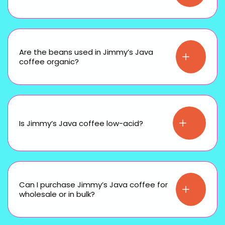
Are the beans used in Jimmy’s Java
coffee organic?
Is Jimmy’s Java coffee low-acid?
Can I purchase Jimmy’s Java coffee for
wholesale or in bulk?