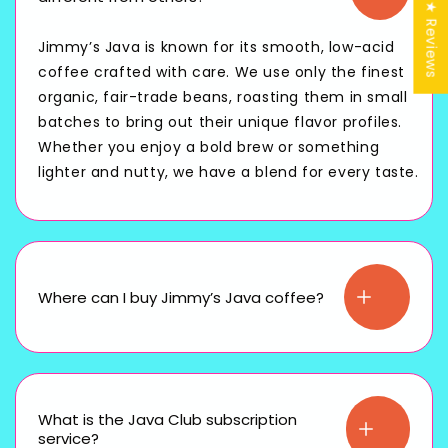
★ Reviews
Jimmy’s Java is known for its smooth, low-acid
coffee crafted with care. We use only the finest
organic, fair-trade beans, roasting them in small
batches to bring out their unique flavor profiles.
Whether you enjoy a bold brew or something
lighter and nutty, we have a blend for every taste.
Where can I buy Jimmy’s Java coffee?
What is the Java Club subscription
service?