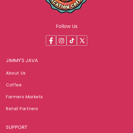
Follow Us
Facebook
Instagram
TikTok
X
(Twitter)
JIMMY'S JAVA
About Us
Coffee
Farmers Markets
Retail Partners
SUPPORT