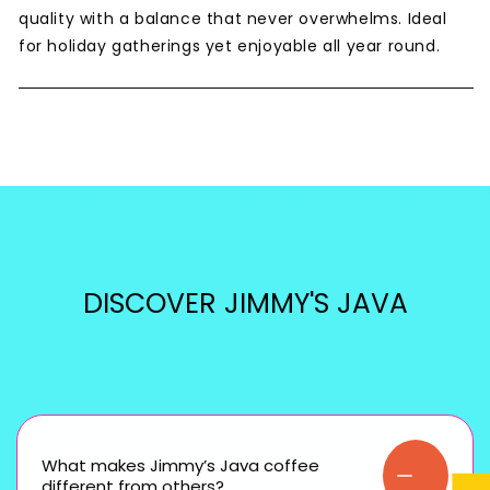
quality with a balance that never overwhelms. Ideal
for holiday gatherings yet enjoyable all year round.
DISCOVER JIMMY'S JAVA
What makes Jimmy’s Java coffee
different from others?