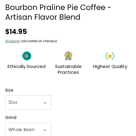
modal
Bourbon Praline Pie Coffee -
Artisan Flavor Blend
Regular
$14.95
price
Shipping
calculated at checkout.
Ethically Sourced
Sustainable
Highest Quality
Practices
Size
Grind