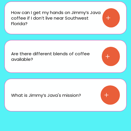
How can I get my hands on Jimmy’s Java
coffee if I don’t live near Southwest
Florida?
Are there different blends of coffee
available?
What is Jimmy’s Java's mission?