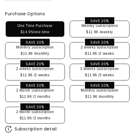
Purchase Options
SAVE 20%
One Time Purchase
Weekly Subscription
$14.95/one time
$11.96
/weekly
SAVE 20%
SAVE 20%
Monthly Subscription
2 weeks subscription
$11.96
/monthly
$11.96
/2 weeks
SAVE 20%
SAVE 20%
2 weeks subscription
3 Weeks Subscription
$11.96
/2 weeks
$11.96
/3 weeks
SAVE 20%
SAVE 20%
2 Month Subscription
Monthly Subscription
$11.96
/2 months
$11.96
/monthly
SAVE 20%
2 Month Subscription
$11.96
/2 months
Subscription detail