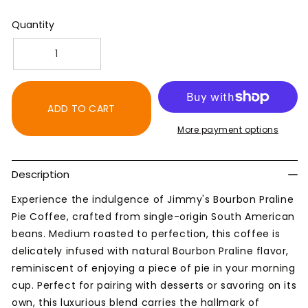
Quantity
Decrease
Increase
quantity
quantity
for
for
Bourbon
Bourbon
ADD TO CART
Praline
Praline
More payment options
Pie
Pie
Coffee
Coffee
-
-
Description
Artisan
Artisan
Flavor
Flavor
Experience the indulgence of Jimmy's Bourbon Praline
Blend
Blend
Pie Coffee, crafted from single-origin South American
beans. Medium roasted to perfection, this coffee is
delicately infused with natural Bourbon Praline flavor,
reminiscent of enjoying a piece of pie in your morning
cup. Perfect for pairing with desserts or savoring on its
own, this luxurious blend carries the hallmark of