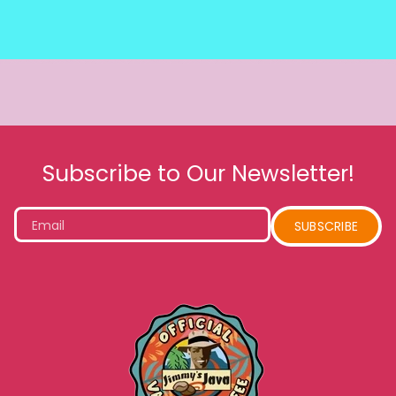
Subscribe to Our Newsletter!
Email
SUBSCRIBE