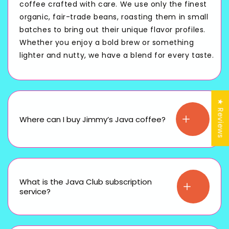
coffee crafted with care. We use only the finest
organic, fair-trade beans, roasting them in small
batches to bring out their unique flavor profiles.
Whether you enjoy a bold brew or something
lighter and nutty, we have a blend for every taste.
★ Reviews
Where can I buy Jimmy’s Java coffee?
What is the Java Club subscription
service?