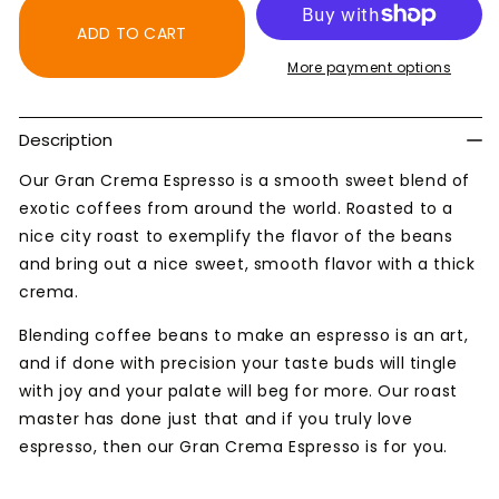
Gran
Gran
Crema
Crema
ADD TO CART
Espresso
Espresso
More payment options
Blend
Blend
Coffee
Coffee
Description
Our Gran Crema Espresso is a smooth sweet blend of
exotic coffees from around the world. Roasted to a
nice city roast to exemplify the flavor of the beans
and bring out a nice sweet, smooth flavor with a thick
crema.
Blending coffee beans to make an espresso is an art,
and if done with precision your taste buds will tingle
with joy and your palate will beg for more. Our roast
master has done just that and if you truly love
espresso, then our Gran Crema Espresso is for you.