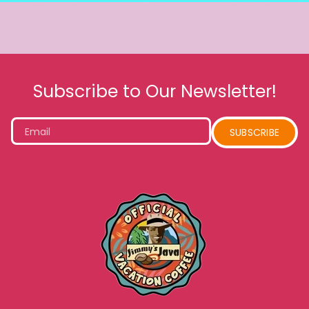
Subscribe to Our Newsletter!
Email
SUBSCRIBE