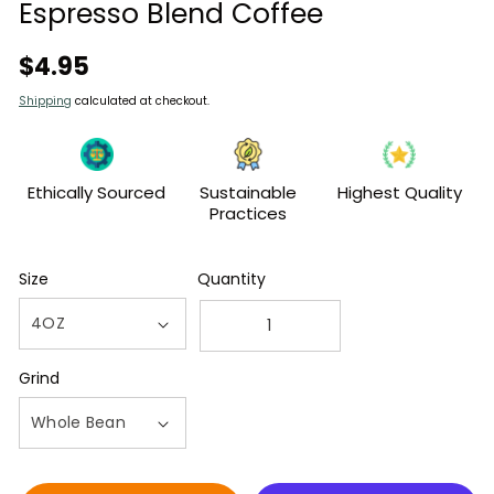
modal
Espresso Blend Coffee
Regular
$4.95
price
Shipping
calculated at checkout.
Ethically Sourced
Sustainable
Highest Quality
Practices
Size
Quantity
Decrease
Increase
quantity
quantity
Grind
for
for
4oz
4oz
Bag
Bag
of
of
Jimmy&#39;s
Jimmy&#39;s