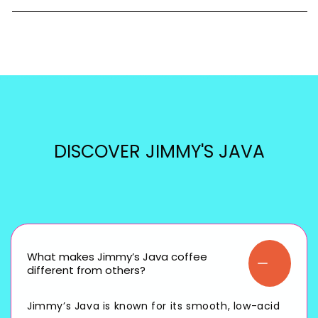
DISCOVER JIMMY'S JAVA
What makes Jimmy’s Java coffee
different from others?
Jimmy’s Java is known for its smooth, low-acid