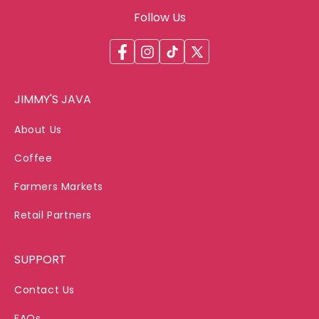
Follow Us
Facebook
Instagram
TikTok
X
(Twitter)
JIMMY'S JAVA
About Us
Coffee
Farmers Markets
Retail Partners
SUPPORT
Contact Us
FAQs