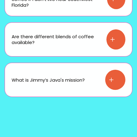
Florida?
Are there different blends of coffee
available?
What is Jimmy’s Java's mission?