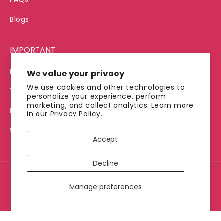
Blogs
IMPORTANT
Privacy Policy
We value your privacy
We use cookies and other technologies to
Terms of Service
personalize your experience, perform
marketing, and collect analytics. Learn more
Refund Policy
in our
Privacy Policy.
Shipping Policy
Accept
Decline
© 2026, Jimmy's Java
Manage preferences
Payment
methods