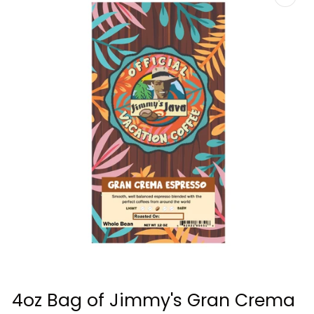
Open
media
4oz Bag of Jimmy's Gran Crema
1
in