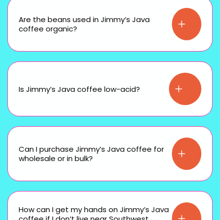
Are the beans used in Jimmy’s Java
coffee organic?
Is Jimmy’s Java coffee low-acid?
Can I purchase Jimmy’s Java coffee for
wholesale or in bulk?
How can I get my hands on Jimmy’s Java
coffee if I don’t live near Southwest