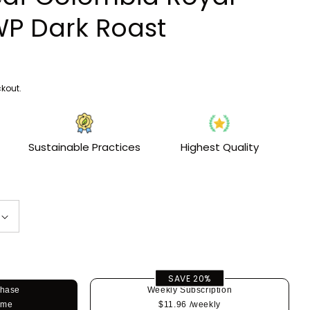
i
WP Dark Roast
o
n
kout.
Sustainable Practices
Highest Quality
SAVE 20%
chase
Weekly Subscription
ime
$11.96
/weekly