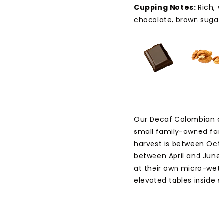
Cupping Notes:
Rich,
chocolate, brown sugar
Our Decaf Colombian 
small family-owned far
harvest is between Oct
between April and June
at their own micro-wet 
elevated tables inside 