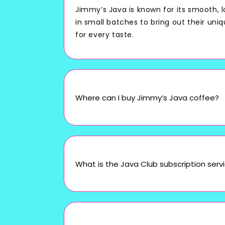
Jimmy’s Java is known for its smooth, 
in small batches to bring out their uni
for every taste.
Where can I buy Jimmy’s Java coffee?
What is the Java Club subscription serv