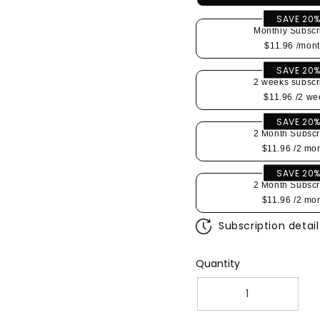
SAVE 20
Monthly Subscr
$11.96
/mont
SAVE 20
2 weeks subscr
$11.96
/2 we
SAVE 20
2 Month Subscr
$11.96
/2 mo
SAVE 20
2 Month Subscr
$11.96
/2 mo
Subscription detail
Quantity
Decrease
Increa
quantity
quantit