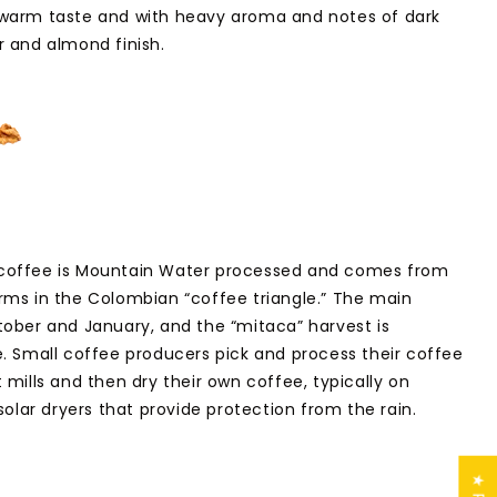
 warm taste and with heavy aroma and notes of dark
 and almond finish.
coffee is Mountain Water processed and comes from
ms in the Colombian “coffee triangle.” The main
ober and January, and the “mitaca” harvest is
. Small coffee producers pick and process their coffee
mills and then dry their own coffee, typically on
solar dryers that provide protection from the rain.