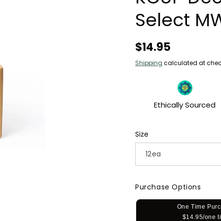
Select M
Regular
$14.95
price
Shipping
calculated at chec
Ethically Sourced
Size
Purchase Options
One Time Pur
$14.95/one t