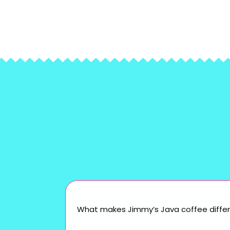
What makes Jimmy’s Java coffee differ