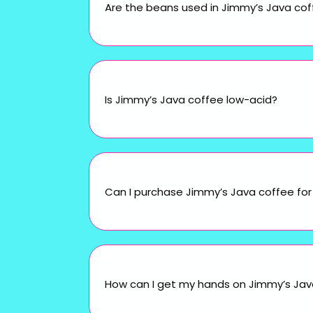
Are the beans used in Jimmy’s Java cof
Is Jimmy’s Java coffee low-acid?
Can I purchase Jimmy’s Java coffee for 
How can I get my hands on Jimmy’s Java 