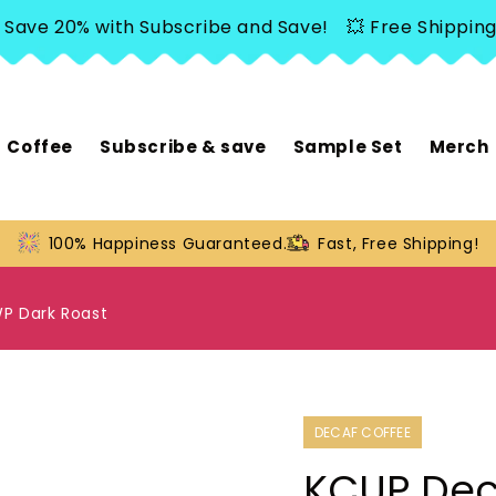
 20% with Subscribe and Save!
💥 Free Shipping over
Coffee
Subscribe & save
Sample Set
Merch
100% Happiness Guaranteed.
Fast, Free Shipping!
P Dark Roast
DECAF COFFEE
KCUP Dec