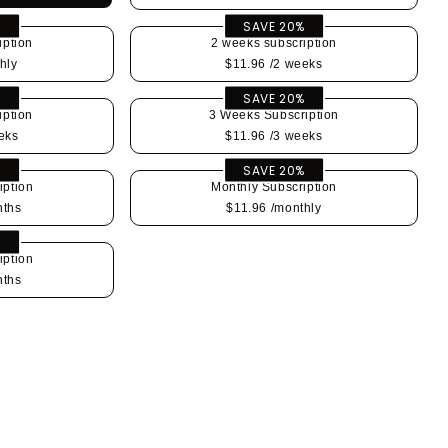
%
SAVE 20%
iption
2 weeks subscription
hly
$11.96
/2 weeks
%
SAVE 20%
iption
3 Weeks Subscription
eks
$11.96
/3 weeks
%
SAVE 20%
iption
Monthly Subscription
nths
$11.96
/monthly
%
iption
nths
se
y