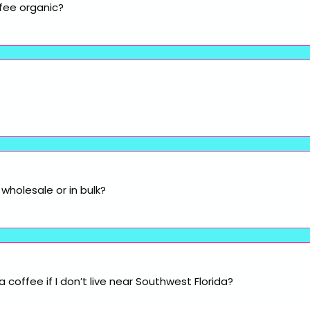
fee organic?
wholesale or in bulk?
coffee if I don’t live near Southwest Florida?