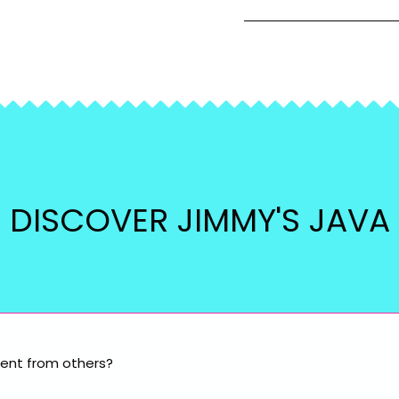
DISCOVER JIMMY'S JAVA
ent from others?