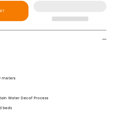
ART
bia
00 meters
tain Water Decaf Process
ed beds