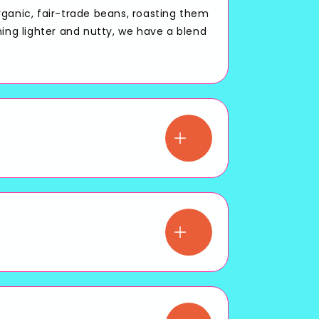
rganic, fair-trade beans, roasting them
hing lighter and nutty, we have a blend