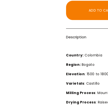
for
for
KCUP
KCUP
ADD TO C
Decaf
Decaf
Colombia
Colom
Royal
Royal
Select
Select
MWP
MWP
Description
Dark
Dark
Roast
Roast
Country:
Colombia
Region:
Bogato
Elevation
: 1500 to 18
Varietals
: Castillo
Milling Process
: Moun
Drying Process
: Rais