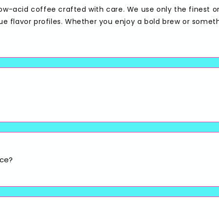
low-acid coffee crafted with care. We use only the finest o
que flavor profiles. Whether you enjoy a bold brew or somet
ice?