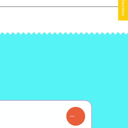
★ Reviews