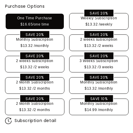
Purchase Options
SAVE 20%
One Time Purchase
Weekly Subscription
$16.65/one time
$13.32
/weekly
SAVE 20%
SAVE 20%
Monthly Subscription
2 weeks subscription
$13.32
/monthly
$13.32
/2 weeks
SAVE 20%
SAVE 20%
2 weeks subscription
3 Weeks Subscription
$13.32
/2 weeks
$13.32
/3 weeks
SAVE 20%
SAVE 20%
2 Month Subscription
Monthly Subscription
$13.32
/2 months
$13.32
/monthly
SAVE 20%
SAVE 10%
2 Month Subscription
Monthly Subscription
$13.32
/2 months
$14.99
/monthly
Subscription detail