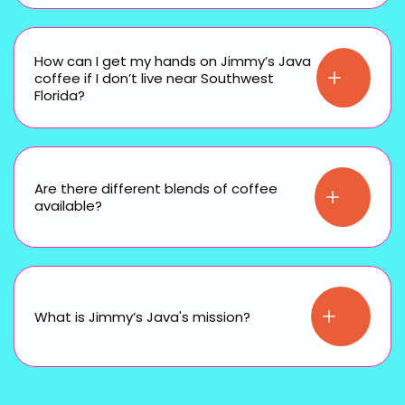
How can I get my hands on Jimmy’s Java
coffee if I don’t live near Southwest
Florida?
Are there different blends of coffee
available?
What is Jimmy’s Java's mission?