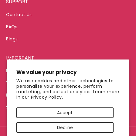
SUPPORT
Contact Us
FAQs
Blogs
IMPORTANT
Privacy Policy
We value your privacy
We use cookies and other technologies to
Terms of Service
personalize your experience, perform
marketing, and collect analytics. Learn more
Refund Policy
in our
Privacy Policy.
Shipping Policy
Accept
Decline