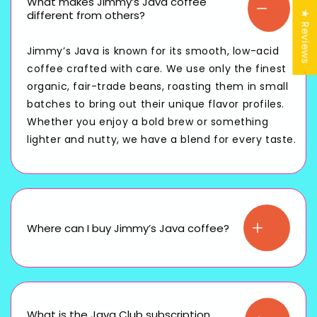
What makes Jimmy’s Java coffee
different from others?
★ Reviews
Jimmy’s Java is known for its smooth, low-acid
coffee crafted with care. We use only the finest
organic, fair-trade beans, roasting them in small
batches to bring out their unique flavor profiles.
Whether you enjoy a bold brew or something
lighter and nutty, we have a blend for every taste.
Where can I buy Jimmy’s Java coffee?
What is the Java Club subscription