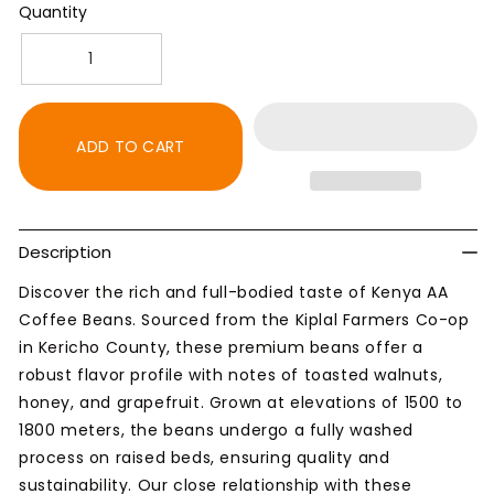
Quantity
Decrease
Increase
quantity
quantity
for
for
Kenya
Kenya
ADD TO CART
AA
AA
Coffee
Coffee
Beans
Beans
-
-
Description
Dark
Dark
Roast
Roast
Discover the rich and full-bodied taste of Kenya AA
Coffee Beans. Sourced from the Kiplal Farmers Co-op
in Kericho County, these premium beans offer a
robust flavor profile with notes of toasted walnuts,
honey, and grapefruit. Grown at elevations of 1500 to
1800 meters, the beans undergo a fully washed
process on raised beds, ensuring quality and
sustainability. Our close relationship with these