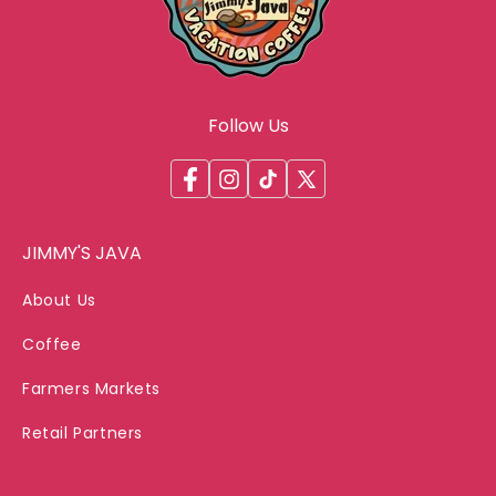
Follow Us
Facebook
Instagram
TikTok
X
(Twitter)
JIMMY'S JAVA
About Us
Coffee
Farmers Markets
Retail Partners