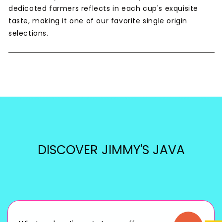
dedicated farmers reflects in each cup's exquisite
taste, making it one of our favorite single origin
selections.
DISCOVER JIMMY'S JAVA