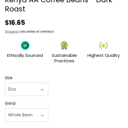
Roast
Regular
$16.65
price
Shipping
calculated at checkout.
Ethically Sourced
Sustainable
Highest Quality
Practices
Size
Grind