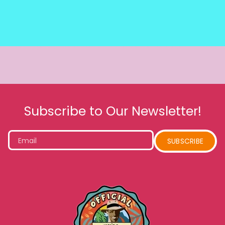
Subscribe to Our Newsletter!
Email
SUBSCRIBE