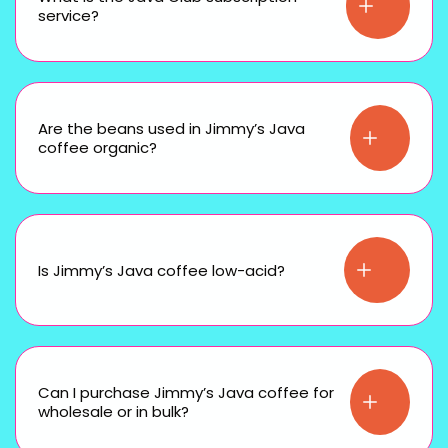
service?
Are the beans used in Jimmy’s Java
coffee organic?
Is Jimmy’s Java coffee low-acid?
Can I purchase Jimmy’s Java coffee for
wholesale or in bulk?